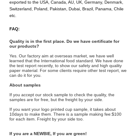
exported to the USA, Canada, AU, UK, Germany, Denmark,
ब्रेड पेपर बैग
Switzerland, Poland, Pakistan, Dubai, Brazil, Panama, Chile
etc.
टेकआउट फूड बॉक्स
कस्टम बेकरी बॉक्स
FAQ:
अनुकूलित कागज बॉक्स
Quality is in the first place. Do we have certificate for 
our products?
एक बार में इस्तेमाल होने वाला प्लास्टिक का कप
Yes. Our factory aim at overseas market, we have well 
learned that the International food standard. We have done 
the test report recently, to show our safety and high quality 
मुद्रित पेपर नैपकिन
paper material. For some clients require other test report, we 
can do it for you.
डेली रैप पेपर
About samples
भोजन और पेय पैकेजिंग
If you accept our stock sample to check the quality, the 
samples are for free, but the freight by your side.
If you want your logo printed cup sample, it takes about 
10days to make them. There is a sample making fee:$100 
for each item. Freight by your side too.
If y
ou are a NEWBIE
, If you are gre
en!