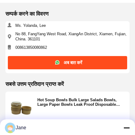
सम्पर्क करने का विवरण
Ms. Yolanda, Lee
No 88, FangYang West Road, XiangAn District, Xiamen, Fujian,
China. 361101
008613850080862
अब बात करें
सबसे उत्तम प्रतिदान प्राप्त करें
Hot Soup Bowls Bulk Large Salads Bowls,
Large Paper Bowls Leak Proof Disposable
Heavy Duty Paper Bowls for Ice Cream, Hot
Soup, Salad, Dessert, Cereals, Food
Jane
जारी रखें