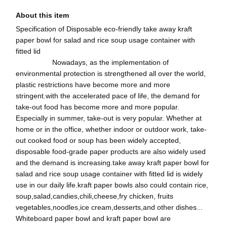
About this item
Specification of Disposable eco-friendly take away kraft
paper bowl for salad and rice soup usage container with
fitted lid
Nowadays, as the implementation of
environmental protection is strengthened all over the world,
plastic restrictions have become more and more
stringent.with the accelerated pace of life, the demand for
take-out food has become more and more popular.
Especially in summer, take-out is very popular. Whether at
home or in the office, whether indoor or outdoor work, take-
out cooked food or soup has been widely accepted,
disposable food-grade paper products are also widely used
and the demand is increasing.take away kraft paper bowl for
salad and rice soup usage container with fitted lid is widely
use in our daily life.kraft paper bowls also could contain rice,
soup,salad,candies,chili,cheese,fry chicken, fruits
vegetables,noodles,ice cream,desserts,and other dishes...
Whiteboard paper bowl and kraft paper bowl are