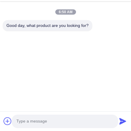
6:50 AM
अनुशंसित उत्पाद
Good day, what product are you looking for?
गर्म या ठंडे भोजन
OEM कस्टम
8OZ जाने के लिए
क्राफ्ट सूप ब
के लिए ढक्कन के
कस्टम क्राफ्ट पेपर
लंच व्हाइट क्राफ्ट
क्राफ्ट डिस्पो
साथ 8oz
कटोरे ढक्कन के
पेपर सूप कप
फूड कप ढक्कन
डिस्पोजेबल मिठाई
साथ डिस्पोजेबल
ढक्कन के साथ,
साथ ब्राउन कं
के कटोरे, संडे
सूप सलाद कटोरे
कंपोस्टेबल पेपर
सूप कप रेस्तरां
सबसे अच्छी कीमत
सबसे अच्छी कीमत
सबसे अच्छी कीमत
सबसे अच्छी 
फ्रोज़न दही सूप के
पार्टी आपूर्ति पार्टी के
फूड कप वेंटेड
टेक-आउट के 
लिए पेपर स्नैक
लिए भोजन कंटेनर
ढक्कन के साथ,
बढ़िया
कंटेनर
डेसर्ट आइसक्रीम
डिस्पोजेबल
दही
आइसक्रीम कप,
रेस्तरां, टेक आउट
होम
हमारे बारे में
हमसे संपर्क करें
Desktop Site
के लिए बढ़िया
साइटमैप
गोपनीयता नीति
गुणवत्ता
पेपर कॉफ़ी कप
चीन कारखाना.Copyright © 2026 Xiamen VastView
Ecopack Co.,Ltd.. All Rights Reserved.