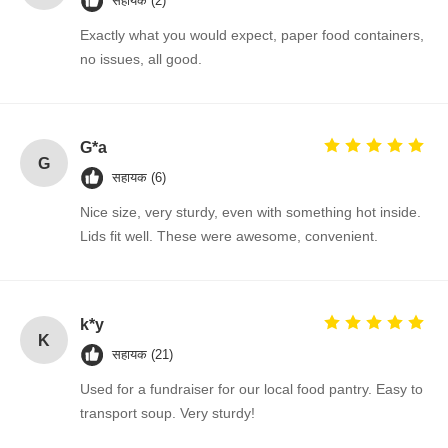
सहायक (2)
Exactly what you would expect, paper food containers,
no issues, all good.
G*a
G
सहायक (6)
Nice size, very sturdy, even with something hot inside.
Lids fit well. These were awesome, convenient.
k*y
K
सहायक (21)
Used for a fundraiser for our local food pantry. Easy to
transport soup. Very sturdy!