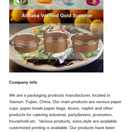
गुणवत्ता नियंत्रण
हमसे संपर्क करें
समाचार
मामले
अब बात करें
पेपर कॉफ़ी कप
Company info
आइसक्रीम पेपर कप
We are a packaging products manufacturer, located in
डिस्पोजेबल पेपर बाउल
Xiamen, Fujian, China. Our main products are various paper
cups, paper bowls paper bags, boxes, napkin and other
पेपर सूप कप
products for catering industrial, party&event, promotion,
household,etc. Various products, sizes,style are available,
हैंडल के साथ पेपर बैग
customized printing is available. Our products have been