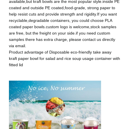
available,but kraft bowls are the most popular style.inside PE
coated and outside PE coated,food-grade, strong paper to
help resist cuts and provide strength and rigidity.If you want
recyclable,degradable containers, you could choose PLA
coated paper bowls.custom logo is welcome,stock samples
are free, but the freight on your side.if you need custom
samples there has extra charge, please contact us directly
via email.
Product advantage of Disposable eco-friendly take away
kraft paper bowl for salad and rice soup usage container with
fitted lid
घर
उत्पादों
हमारे बारे में
फ़ैक्टरी टूर