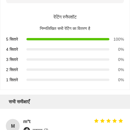
रेटिंग स्नैपशॉट
निम्नलिखित सभी रेटिंग का वितरण है
5 सितारे
100%
4 सितारे
0%
3 सितारे
0%
2 सितारे
0%
1 सितारे
0%
सभी समीक्षाएँ
m*t
M