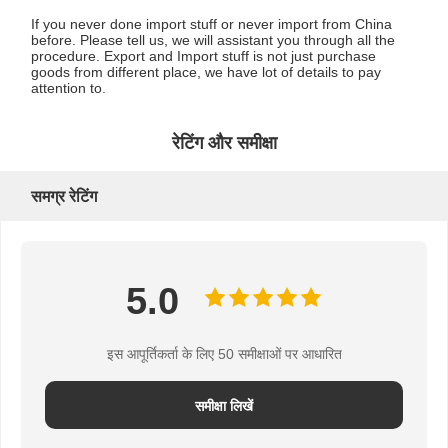
If you never done import stuff or never import from China 
before. Please tell us, we will assistant you through all the 
procedure. Export and Import stuff is not just purchase 
goods from different place, we have lot of details to pay 
attention to.
रेटिंग और समीक्षा
समग्र रेटिंग
5.0
इस आपूर्तिकर्ता के लिए 50 समीक्षाओं पर आधारित
समीक्षा लिखें