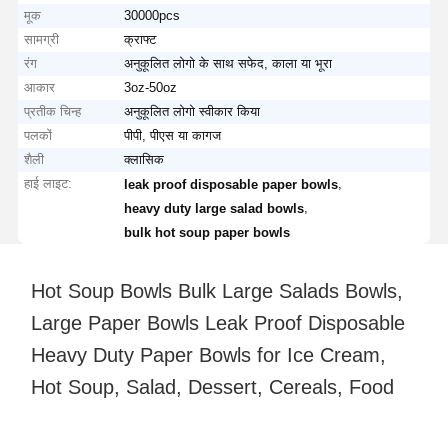
मूक
30000pcs
सामग्री
क्राफ्ट
रंग
अनुकूलित लोगो के साथ सफेद, काला या भूरा
आकार
3oz-50oz
प्रतीक चिन्ह
अनुकूलित लोगो स्वीकार किया
पलकों
पीपी, पीएस या कागज
शैली
क्लासिक
हाई लाइट:
,
leak proof disposable paper bowls
,
heavy duty large salad bowls
bulk hot soup paper bowls
Hot Soup Bowls Bulk Large Salads Bowls,
Large Paper Bowls Leak Proof Disposable
Heavy Duty Paper Bowls for Ice Cream,
Hot Soup, Salad, Dessert, Cereals, Food