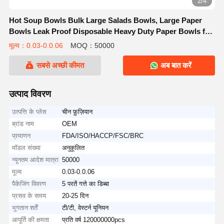
2/4
Hot Soup Bowls Bulk Large Salads Bowls, Large Paper
Bowls Leak Proof Disposable Heavy Duty Paper Bowls for
Ice Cream, Hot Soup, Salad, Dessert, Cereals, Food
मूल्य：0.03-0.0.06
MOQ：50000
सबसे अच्छी कीमत
अब बात करें
उत्पाद विवरण
उत्पत्ति के प्लेस
चीन फ़ुज़ियान
ब्रांड नाम
OEM
प्रमाणन
FDA/ISO/HACCP/FSC/BRC
मॉडल संख्या
अनुकूलित
न्यूनतम आदेश मात्रा
50000
मूल्य
0.03-0.0.06
पैकेजिंग विवरण
5 परतें गत्ते का डिब्बा
प्रसव के समय
20-25 दिन
भुगतान शर्तें
टी/टी, वेस्टर्न यूनियन
आपूर्ति की क्षमता
प्रति वर्ष 120000000pcs