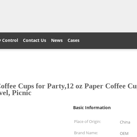
y Control
Contact Us
News
Cases
ee Cups for Party,12 oz Paper Coffee Cup
el, Picnic
Basic Information
Place of Origin:
China
Brand Name:
OEM