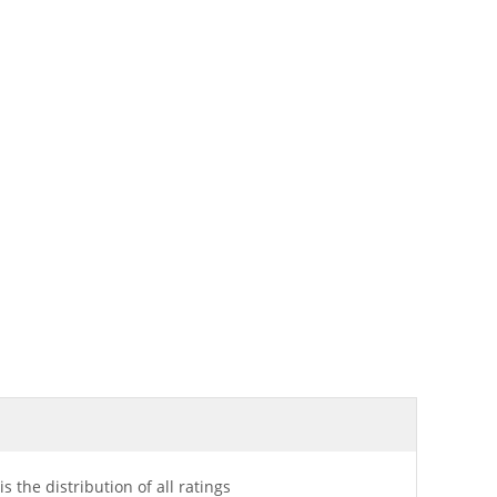
is the distribution of all ratings