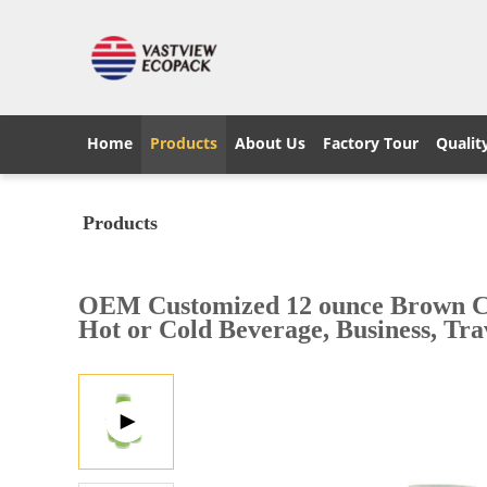
Home
Products
About Us
Factory Tour
Qualit
Products
OEM Customized 12 ounce Brown Coff
Hot or Cold Beverage, Business, Trav