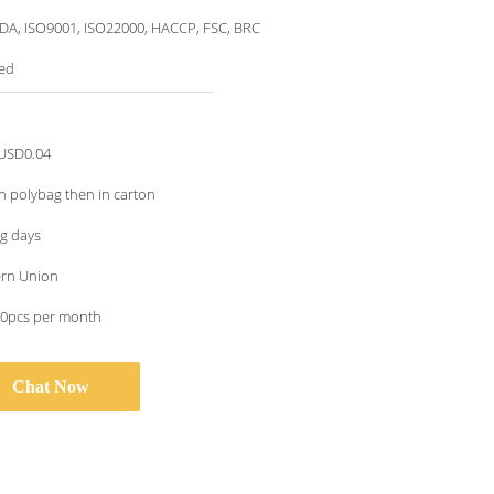
DA, ISO9001, ISO22000, HACCP, FSC, BRC
ed
USD0.04
n polybag then in carton
g days
ern Union
0pcs per month
Chat Now