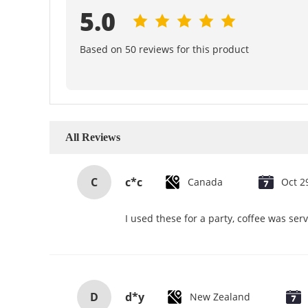
5.0
Based on 50 reviews for this product
All Reviews
C
c*c
Canada
Oct 2
I used these for a party, coffee was se
D
d*y
New Zealand