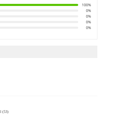
100%
0%
0%
0%
0%
)
l (53)