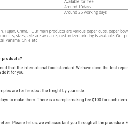
Available for free
Around 10days
Around 25 working days
n, Fujian, China. Our main products are various paper cups, paper bowl
roducts, sizes,style are available, customized printing is available. Ou
il, Panama, Chile etc.
our products?
ned that the International food standard. We have done the test report 
do it for you.
ples are for free, but the freight by your side.
0days to make them. There is a sample making fee:$100 for each item. F
efore. Please tell us, we will assistant you through all the procedure.