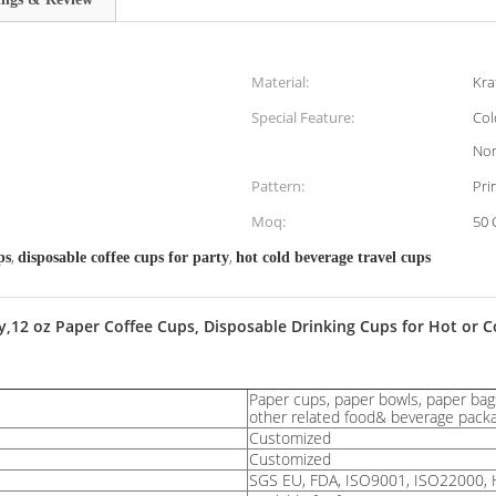
Material:
Kra
Special Feature:
Col
Non
Pattern:
Pri
Moq:
50 
,
,
ps
disposable coffee cups for party
hot cold beverage travel cups
2 oz Paper Coffee Cups, Disposable Drinking Cups for Hot or Col
Paper cups, paper bowls, paper bags
other related food& beverage pack
Customized
Customized
SGS EU, FDA, ISO9001, ISO22000, 