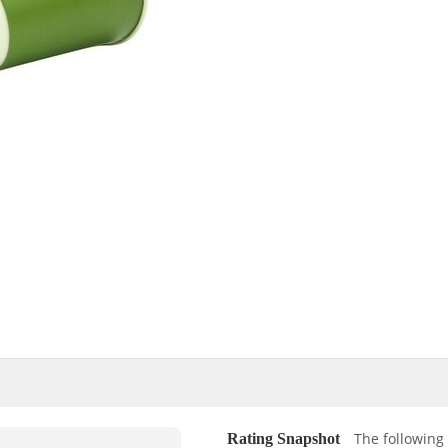
The following 
Rating Snapshot