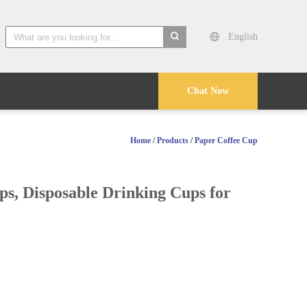
English
search
Chat Now
Home
/
Products
/
Paper Coffee Cup
s, Disposable Drinking Cups for