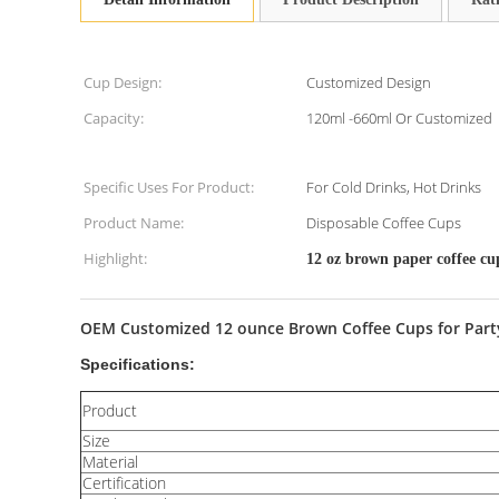
Cup Design:
Customized Design
Capacity:
120ml -660ml Or Customized
Specific Uses For Product:
For Cold Drinks, Hot Drinks
Product Name:
Disposable Coffee Cups
Highlight:
12 oz brown paper coffee cu
OEM Customized 12 ounce Brown Coffee Cups for Party,1
Specifications:
Product
Size
Material
Certification