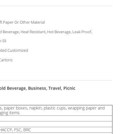
ft Paper Or Other Material
d Beverage, Heat Resistant, Hot Beverage, Leak Proof,
-Sli
nted Customized
Cartons
d Beverage, Business, Travel, Picnic
, paper boxes, napkin, plastic cups, wrapping paper and
aging items
HACCP, FSC, BRC