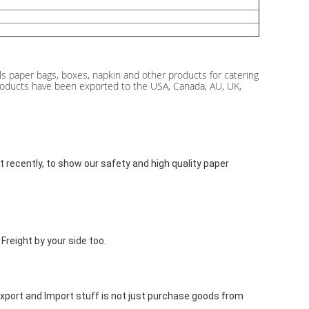
s paper bags, boxes, napkin and other products for catering
r products have been exported to the USA, Canada, AU, UK,
recently, to show our safety and high quality paper 
reight by your side too.
 Export and Import stuff is not just purchase goods from 