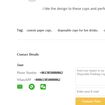
I like the design to these cups and perfe
Tag:
custom paper cups
,
disposable cups for hot drinks
,
Contact Details
Jane
Phone Number :
+8613850080862
WhatsAPP :
+
008613850080862
Contact Now