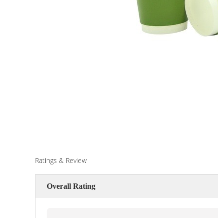
Ratings & Review
Overall Rating