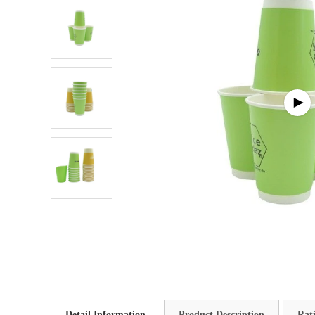
Detail Information
Product Description
Rat