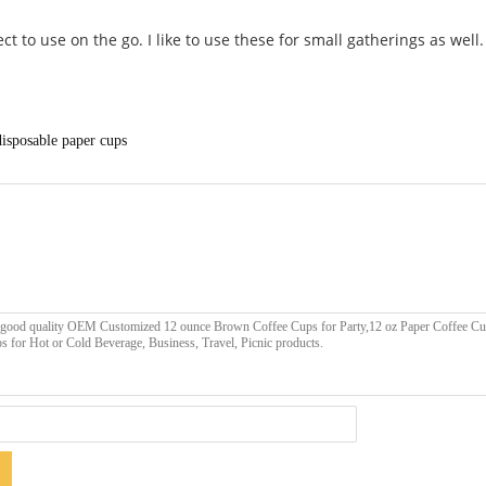
ct to use on the go. I like to use these for small gatherings as well.
disposable paper cups