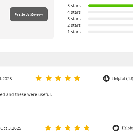
5 stars
4 stars
Write A Review
3 stars
2 stars
1 stars
9.2025
Helpful (43
rved and these were useful.
Oct 3.2025
Helpfu