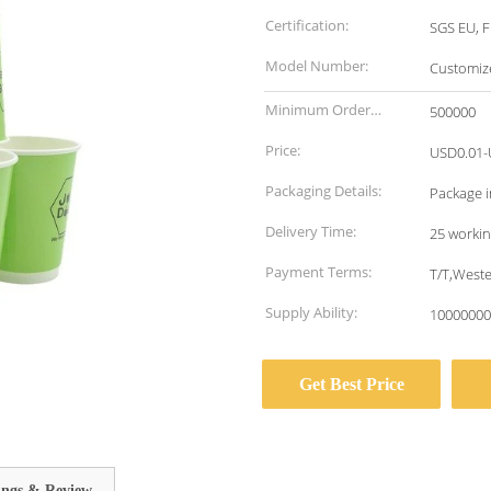
Certification:
SGS EU, F
Model Number:
Customiz
Minimum Order
500000
Quantity:
Price:
USD0.01-
Packaging Details:
Package i
Delivery Time:
25 workin
Payment Terms:
T/T,West
Supply Ability:
10000000
Get Best Price
ings & Review