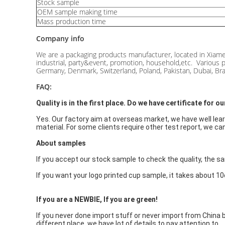
Stock sample
OEM sample making time
Mass production time
Company info
We are a packaging products manufacturer, located in Xiame
industrial, party&event, promotion, household,etc. Various p
Germany, Denmark, Switzerland, Poland, Pakistan, Dubai, Braz
FAQ:
Quality is in the first place. Do we have certificate for 
Yes. Our factory aim at overseas market, we have well lear
material. For some clients require other test report, we can 
About samples
If you accept our stock sample to check the quality, the sam
If you want your logo printed cup sample, it takes about 1
If y
ou are a NEWBIE
, If you are gre
en!
If you never done import stuff or never import from China b
different place, we have lot of details to pay attention to