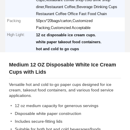
diner,Restaurant Coffee,Beverage Drinking Cups
Restaurant Coffee Office Fast Food Chain
Packing
50pcs*20bags/carton,Customized
Packing,Customzied Acceptable
High Light:
,
12 oz disposable ice cream cups
,
white paper takeout food containers
hot and cold to go cups
Medium 12 OZ Disposable White Ice Cream
Cups with Lids
Versatile hot and cold to-go paper cups designed for ice
cream, takeout food containers, and various food service
applications.
12 oz medium capacity for generous servings
Disposable white paper construction
Includes secure-fitting lids
Suitable for both hot and cold beverages/foods