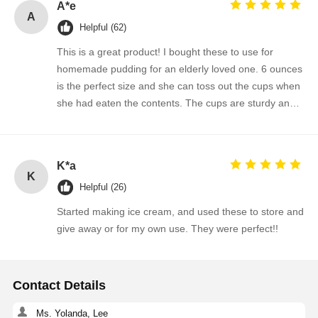
A*e
A
Helpful (62)
This is a great product! I bought these to use for
homemade pudding for an elderly loved one. 6 ounces
is the perfect size and she can toss out the cups when
she had eaten the contents. The cups are sturdy and
the lids are snug. Just received my third order!
K*a
K
Helpful (26)
Started making ice cream, and used these to store and
give away or for my own use. They were perfect!!
Contact Details
Ms. Yolanda, Lee