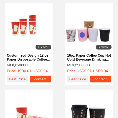
Customized Design 12 oz
16oz Paper Coffee Cup Hot
Paper Disposable Coffee
Cold Beverage Drinking
Cups Hot or Cold
Cup For Juice
MOQ:
500000
MOQ:
500000
Beverage Drinking Cup for
Price:
USD0.01-USD0.04
Price:
USD0.01-USD0.04
Water Juice Coffee or Tea
Best Price
contact
Best Price
contact