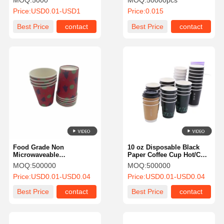
MOQ:
5000
MOQ:
50000pcs
FDA
Liquid for Cafes Bistros
Price:
USD0.01-USD1
Price:
0.015
Best Price
contact
Best Price
contact
Food Grade Non
10 oz Disposable Black
Microwaveable
Paper Coffee Cup Hot/Cold
Biodegradable Paper Cups
Beverage Drinking Cups
MOQ:
500000
MOQ:
500000
Custom Takeaway Coffee
Price:
USD0.01-USD0.04
Price:
USD0.01-USD0.04
Cups
Best Price
contact
Best Price
contact