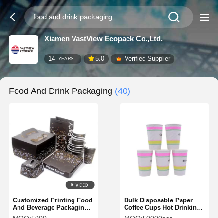
Xiamen VastView Ecopack Co.,Ltd.
14
5.0
Verified Supplier
YEARS
Food And Drink Packaging
(40)
Customized Printing Food
Bulk Disposable Paper
And Beverage Packaging
Coffee Cups Hot Drinking
BAP Free Eco Friendly
Cups for Hot Coffee Hot