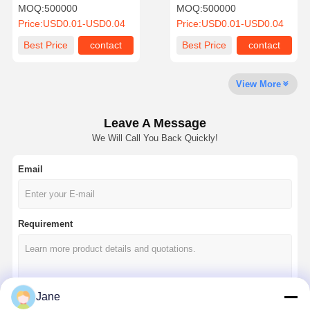
Coffee Cups For Cold Hot
Bubble Coffee Cup Hot
MOQ:
500000
MOQ:
500000
Drinks
Drinking Cups
Price:
USD0.01-USD0.04
Price:
USD0.01-USD0.04
Quality
Contact Us
News
Cases
Best Price
contact
Best Price
contact
Control
View More
Leave A Message
Chat Now
We Will Call You Back Quickly!
Email
Paper Coffee Cup
Ice Cream Paper Cup
Requirement
Disposable Paper Bowl
Paper Soup Cup
Paper Bag With Handle
Jane