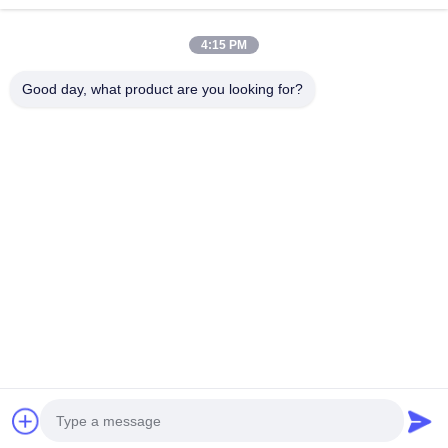
Bread Paper Bag
Continue
4:15 PM
Takeout Food Box
Good day, what product are you looking for?
Custom Bakery Boxes
Our Categories
Customized Paper Box
Disposable Plastic Cup
Printed Paper Napkin
Paper Coffee
Ice Cream
Disposable
Paper Sou
Deli Wrap Paper
Cup
Paper Cup
Paper Bowl
Cup
Food And Beverage Packaging
Home
About Us
Contact Us
Desktop Site
Sitemap
Privacy Policy
Quality
Paper Coffee Cup
China Factory.Copyright © 2026 Xiamen
VastView Ecopack Co.,Ltd.. All Rights Reserved.