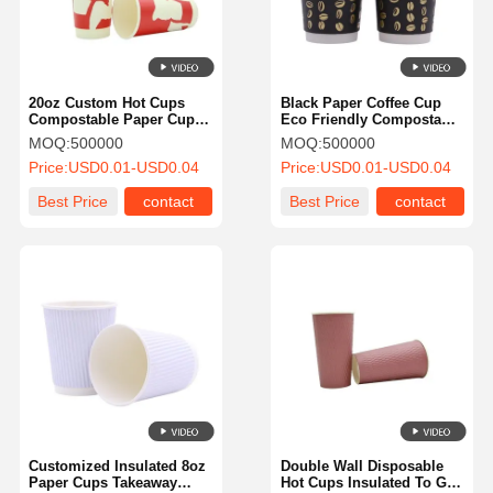
20oz Custom Hot Cups
Black Paper Coffee Cup
Compostable Paper Cups
Eco Friendly Compostable
Leak Proof For Hot Drinks
For Hot Chocolate Drinks
MOQ:
500000
MOQ:
500000
Price:
USD0.01-USD0.04
Price:
USD0.01-USD0.04
Best Price
contact
Best Price
contact
Home
Products
About Us
Factory Tour
Customized Insulated 8oz
Double Wall Disposable
Paper Cups Takeaway
Hot Cups Insulated To Go