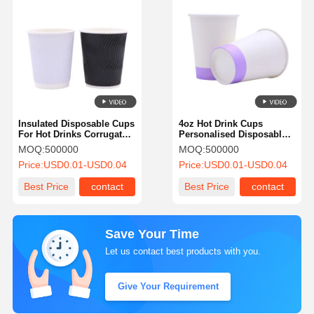
Insulated Disposable Cups
4oz Hot Drink Cups
For Hot Drinks Corrugated
Personalised Disposable
Ripple Wall Cups For Cold
Coffee Cups With
MOQ:
500000
MOQ:
500000
Drinks
Customized Design For
Price:
USD0.01-USD0.04
Price:
USD0.01-USD0.04
Bathroom
Best Price
contact
Best Price
contact
Save Your Time
Let us contact best products with you.
Give Your Requirement