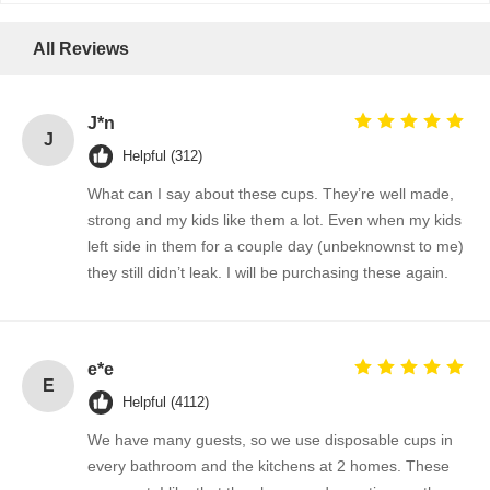
All Reviews
J*n
J
Helpful (312)
What can I say about these cups. They’re well made,
strong and my kids like them a lot. Even when my kids
left side in them for a couple day (unbeknownst to me)
they still didn’t leak. I will be purchasing these again.
e*e
E
Helpful (4112)
We have many guests, so we use disposable cups in
every bathroom and the kitchens at 2 homes. These