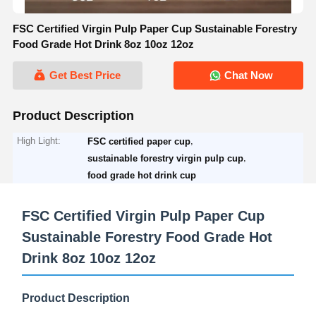
FSC Certified Virgin Pulp Paper Cup Sustainable Forestry
Food Grade Hot Drink 8oz 10oz 12oz
Get Best Price
Chat Now
Product Description
High Light:
,
FSC certified paper cup
,
sustainable forestry virgin pulp cup
food grade hot drink cup
FSC Certified Virgin Pulp Paper Cup
Sustainable Forestry Food Grade Hot
Drink 8oz 10oz 12oz
Product Description