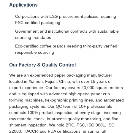
Applications
Corporations with ESG procurement policies requiring
FSC-certified packaging
Government and institutional contracts with sustainable
sourcing mandates
Eco-certified coffee brands needing third-party verified
responsible sourcing
Our Factory & Quality Control
We are an experienced paper packaging manufacturer
located in Xiamen, Fujian, China, with over 15 years of
export experience. Our factory covers 20,000 square meters
and is equipped with advanced high-speed paper cup
forming machines, flexographic printing lines, and automated
packaging systems. Our QC team of 10+ professionals
conducts 100% product inspection at every stage: incoming
Home
Products
About Us
Factory Tour
raw material check, in-process quality monitoring, and final
shipment inspection. We hold BRC, FSC, ISO 9001, ISO
22000, HACCP, and FDA certifications, ensuring full