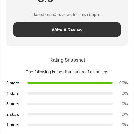
Based on 50 reviews for this supplier
Write A Review
Rating Snapshot
The following is the distribution of all ratings
5 stars
100%
4 stars
0%
3 stars
0%
2 stars
0%
1 stars
0%