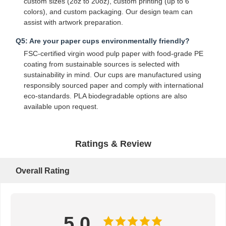
custom sizes (2oz to 20oz), custom printing (up to 6
colors), and custom packaging. Our design team can
Bread Paper Bag
assist with artwork preparation.
Takeout Food Box
Q5: Are your paper cups environmentally friendly?
FSC-certified virgin wood pulp paper with food-grade PE
Custom Bakery Boxes
coating from sustainable sources is selected with
sustainability in mind. Our cups are manufactured using
Customized Paper Box
responsibly sourced paper and comply with international
eco-standards. PLA biodegradable options are also
Disposable Plastic Cup
available upon request.
Printed Paper Napkin
Ratings & Review
Deli Wrap Paper
Food And Beverage Packaging
Overall Rating
5.0