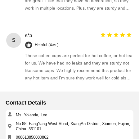
are great. I like that they have no decoration, so they
work in multiple locations. Plus, they are sturdy and
affordable. The best I've found...
s*a
S
Helpful (4w+)
These coffee cups are perfect for hot coffee, or hot tea
for us. We have had no leaks and they are sturdy not
like some cups. We highly recommend this product for
any hot item and I'm sure they work well for cold also.
Thank you.
Contact Details
Ms. Yolanda, Lee
No 88, FangYang West Road, XiangAn District, Xiamen, Fujian,
China. 361101
008613850080862