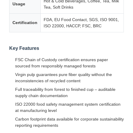
Hot & Cold Beverages, Coffee, Tea, Milk
Usage
Tea, Soft Drinks
FDA, EU Food Contact, SGS, ISO 9001,
Certification
ISO 22000, HACCP, FSC, BRC
Key Features
FSC Chain of Custody certification ensures paper
sourced from responsibly managed forests
Virgin pulp guarantees pure fiber quality without the
inconsistencies of recycled content
Full traceability from forest to finished cup – auditable
supply chain documentation
ISO 22000 food safety management system certification
at manufacturing level
Carbon footprint data available for corporate sustainability
reporting requirements