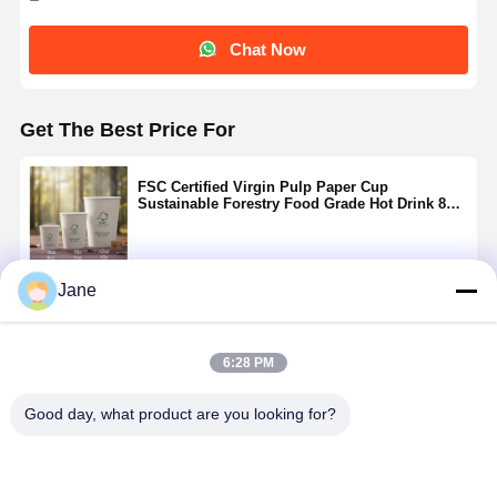
Chat Now
Get The Best Price For
FSC Certified Virgin Pulp Paper Cup
Sustainable Forestry Food Grade Hot Drink 8oz
10oz 12oz
Jane
Continue
6:28 PM
Recommended Products
Good day, what product are you looking for?