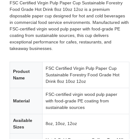
FSC Certified Virgin Pulp Paper Cup Sustainable Forestry
Food Grade Hot Drink 8oz 10oz 12oz is a premium
disposable paper cup designed for hot and cold beverages
in commercial food service environments. Manufactured with
FSC-certified virgin wood pulp paper with food-grade PE
coating from sustainable sources, this cup delivers
exceptional performance for cafes, restaurants, and
takeaway businesses.
FSC Certified Virgin Pulp Paper Cup
Product
Sustainable Forestry Food Grade Hot
Name
Drink 8oz 10oz 12oz
FSC-certified virgin wood pulp paper
Material
with food-grade PE coating from
sustainable sources
Available
8oz, 10oz, 12oz
Sizes