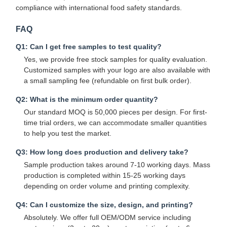
compliance with international food safety standards.
FAQ
Quality
Contact Us
News
Cases
Control
Q1: Can I get free samples to test quality?
Yes, we provide free stock samples for quality evaluation.
Customized samples with your logo are also available with
a small sampling fee (refundable on first bulk order).
Q2: What is the minimum order quantity?
Chat Now
Our standard MOQ is 50,000 pieces per design. For first-
time trial orders, we can accommodate smaller quantities
to help you test the market.
Paper Coffee Cup
Q3: How long does production and delivery take?
Ice Cream Paper Cup
Sample production takes around 7-10 working days. Mass
production is completed within 15-25 working days
Disposable Paper Bowl
depending on order volume and printing complexity.
Paper Soup Cup
Q4: Can I customize the size, design, and printing?
Absolutely. We offer full OEM/ODM service including
Paper Bag With Handle