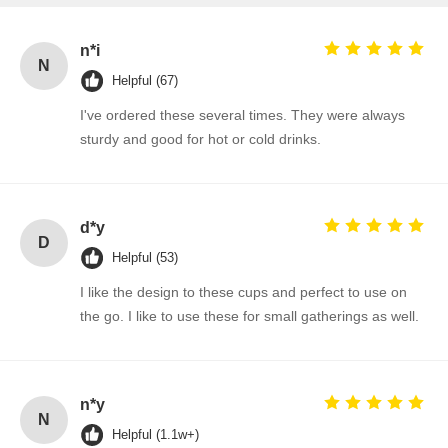
n*i
N
Helpful (67)
I've ordered these several times. They were always
sturdy and good for hot or cold drinks.
d*y
D
Helpful (53)
I like the design to these cups and perfect to use on
the go. I like to use these for small gatherings as well.
n*y
N
Helpful (1.1w+)