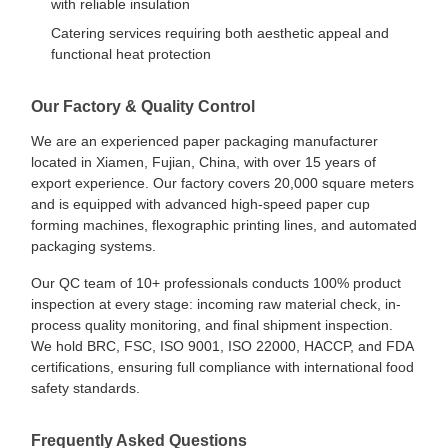
with reliable insulation
Catering services requiring both aesthetic appeal and
functional heat protection
Our Factory & Quality Control
We are an experienced paper packaging manufacturer
located in Xiamen, Fujian, China, with over 15 years of
export experience. Our factory covers 20,000 square meters
and is equipped with advanced high-speed paper cup
forming machines, flexographic printing lines, and automated
packaging systems.
Our QC team of 10+ professionals conducts 100% product
inspection at every stage: incoming raw material check, in-
process quality monitoring, and final shipment inspection.
We hold BRC, FSC, ISO 9001, ISO 22000, HACCP, and FDA
certifications, ensuring full compliance with international food
safety standards.
Home
Products
About Us
Factory Tour
Frequently Asked Questions