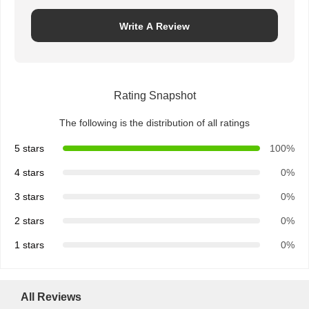
Write A Review
Rating Snapshot
The following is the distribution of all ratings
5 stars
100%
4 stars
0%
3 stars
0%
2 stars
0%
1 stars
0%
All Reviews