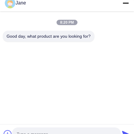
Jane
Quality
Paper Coffee Cup
China Factory.Copyright © 2026 Xiamen
VastView Ecopack Co.,Ltd.. All Rights Reserved.
8:20 PM
Good day, what product are you looking for?