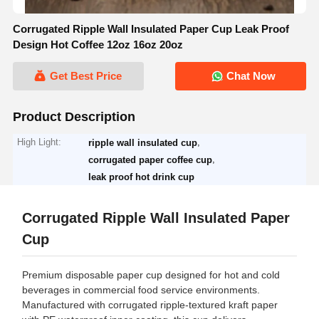
Corrugated Ripple Wall Insulated Paper Cup Leak Proof
Design Hot Coffee 12oz 16oz 20oz
Get Best Price
Chat Now
Product Description
High Light:
,
ripple wall insulated cup
,
corrugated paper coffee cup
leak proof hot drink cup
Corrugated Ripple Wall Insulated Paper
Cup
Premium disposable paper cup designed for hot and cold
beverages in commercial food service environments.
Manufactured with corrugated ripple-textured kraft paper