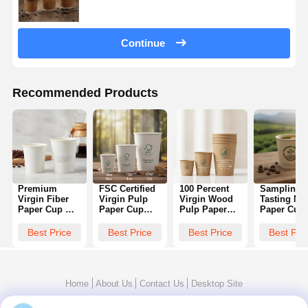
Continue
Recommended Products
Premium
FSC Certified
100 Percent
Sampling
Virgin Fiber
Virgin Pulp
Virgin Wood
Tasting Min
Paper Cup No
Paper Cup
Pulp Paper
Paper Cup
Recycled
Sustainable
Cup Premium
4oz Custo
Content Pure
Forestry Food
Food Grade
Logo Print
Best Price
Best Price
Best Price
Best Pri
White Smooth
Grade Hot
BRC Certified
Biodegrada
Surface Coffee
Drink 8oz
FDA 8oz 12oz
Coffee
8oz 12oz
10oz 12oz
16oz
Espresso
Promotion
Home
About Us
Contact Us
Desktop Site
Sitemap
Privacy Policy