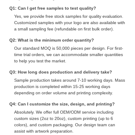
Q1: Can I get free samples to test quality?
Yes, we provide free stock samples for quality evaluation.
Quality
Contact Us
News
Cases
Customized samples with your logo are also available with
Control
a small sampling fee (refundable on first bulk order).
Q2: What is the minimum order quantity?
Our standard MOQ is 50,000 pieces per design. For first-
time trial orders, we can accommodate smaller quantities
to help you test the market.
Chat Now
Q3: How long does production and delivery take?
Sample production takes around 7-10 working days. Mass
Paper Coffee Cup
production is completed within 15-25 working days
depending on order volume and printing complexity.
Ice Cream Paper Cup
Q4: Can I customize the size, design, and printing?
Disposable Paper Bowl
Absolutely. We offer full OEM/ODM service including
custom sizes (2oz to 20oz), custom printing (up to 6
Paper Soup Cup
colors), and custom packaging. Our design team can
assist with artwork preparation.
Paper Bag With Handle