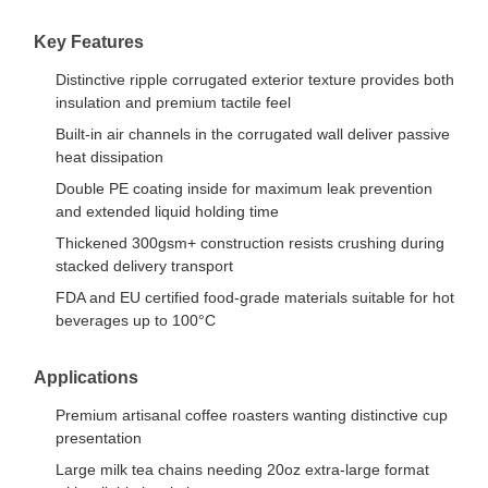
Key Features
Distinctive ripple corrugated exterior texture provides both
insulation and premium tactile feel
Built-in air channels in the corrugated wall deliver passive
heat dissipation
Double PE coating inside for maximum leak prevention
and extended liquid holding time
Thickened 300gsm+ construction resists crushing during
stacked delivery transport
FDA and EU certified food-grade materials suitable for hot
beverages up to 100°C
Applications
Premium artisanal coffee roasters wanting distinctive cup
presentation
Large milk tea chains needing 20oz extra-large format