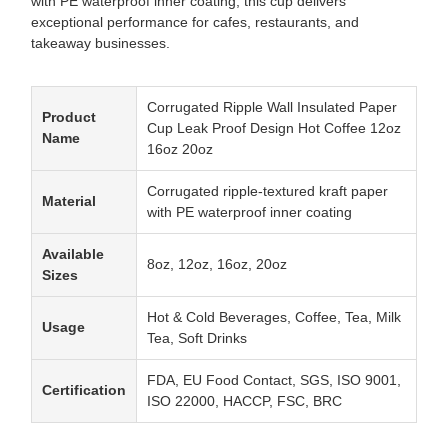
with PE waterproof inner coating, this cup delivers
exceptional performance for cafes, restaurants, and
takeaway businesses.
Corrugated Ripple Wall Insulated Paper
Product
Cup Leak Proof Design Hot Coffee 12oz
Name
16oz 20oz
Corrugated ripple-textured kraft paper
Material
with PE waterproof inner coating
Available
8oz, 12oz, 16oz, 20oz
Sizes
Hot & Cold Beverages, Coffee, Tea, Milk
Usage
Tea, Soft Drinks
FDA, EU Food Contact, SGS, ISO 9001,
Certification
ISO 22000, HACCP, FSC, BRC