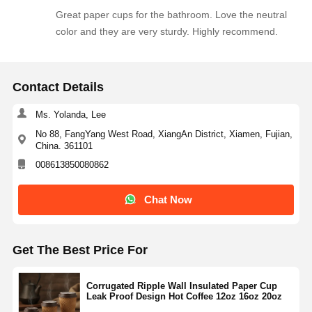
Great paper cups for the bathroom. Love the neutral
color and they are very sturdy. Highly recommend.
Contact Details
Ms. Yolanda, Lee
No 88, FangYang West Road, XiangAn District, Xiamen, Fujian,
China. 361101
008613850080862
Chat Now
Get The Best Price For
Corrugated Ripple Wall Insulated Paper Cup
Leak Proof Design Hot Coffee 12oz 16oz 20oz