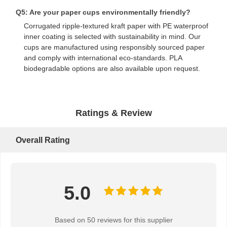
Q5: Are your paper cups environmentally friendly?
Bread Paper Bag
Corrugated ripple-textured kraft paper with PE waterproof
inner coating is selected with sustainability in mind. Our
Takeout Food Box
cups are manufactured using responsibly sourced paper
and comply with international eco-standards. PLA
Custom Bakery Boxes
biodegradable options are also available upon request.
Customized Paper Box
Disposable Plastic Cup
Ratings & Review
Printed Paper Napkin
Overall Rating
Deli Wrap Paper
Food And Beverage Packaging
5.0
Based on 50 reviews for this supplier